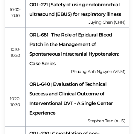
ORL-221
Safety of using endobronchial
|
10:00-
ultrasound (EBUS) for respiratory illness
10:10
Juying Chen (CHN)
ORL-681
The Role of Epidural Blood
|
Patch in the Management of
10:10-
Spontaneous Intracranial Hypotension:
10:20
Case Series
Phuong Anh Nguyen (VNM)
ORL-640
Evaluation of Technical
|
Success and Clinical Outcome of
10:20-
Interventional DVT - A Single Center
10:30
Experience
Stephen Tran (AUS)
ORL-220
Cryoablation of non-
|