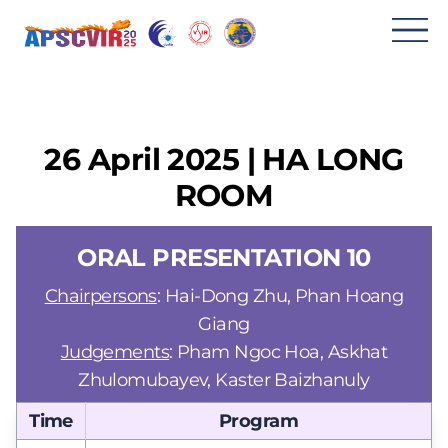
메
뉴
열
기
26 April 2025 | HA LONG
ROOM
ORAL PRESENTATION 10
Chairpersons
: Hai-Dong Zhu, Phan Hoang
Giang
Judgements
: Pham Ngoc Hoa, Askhat
Zhulomubayev, Kaster Baizhanuly
Time
Program