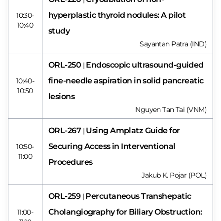
hyperplastic thyroid nodules: A pilot
10:30-
10:40
study
Sayantan Patra (IND)
ORL-250
Endoscopic ultrasound-guided
|
fine-needle aspiration in solid pancreatic
10:40-
10:50
lesions
Nguyen Tan Tai (VNM)
ORL-267
Using Amplatz Guide for
|
Securing Access in Interventional
10:50-
11:00
Procedures
Jakub K. Pojar (POL)
ORL-259
Percutaneous Transhepatic
|
Cholangiography for Biliary Obstruction:
11:00-