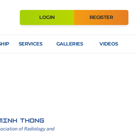
LOGIN
REGISTER
HIP
SERVICES
GALLERIES
VIDEOS