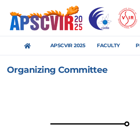
APSCVIR 2025
FACULTY
P
메
Organizing Committee
뉴
닫
기