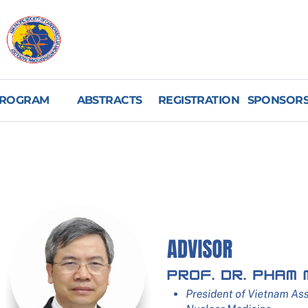
ROGRAM
ABSTRACTS
REGISTRATION
SPONSORS