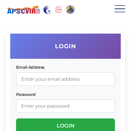
메
뉴
열
기
LOGIN
Email Address
Password
LOGIN