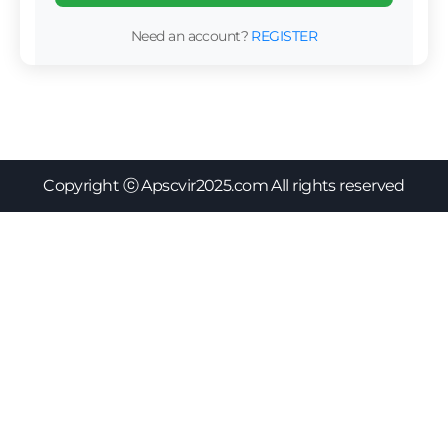
Need an account?
REGISTER
Copyright ⓒ Apscvir2025.com All rights reserved