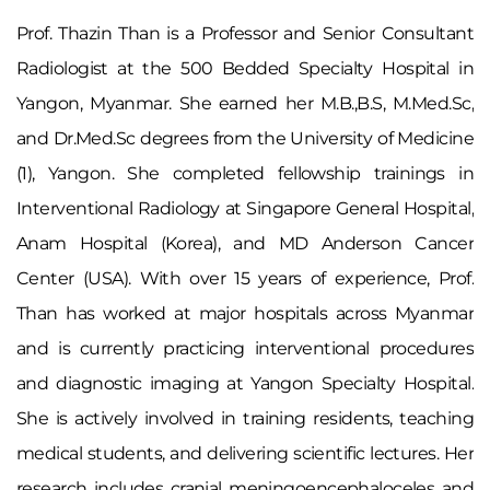
Prof. Thazin Than is a Professor and Senior Consultant
Radiologist at the 500 Bedded Specialty Hospital in
Yangon, Myanmar. She earned her M.B.,B.S, M.Med.Sc,
and Dr.Med.Sc degrees from the University of Medicine
(1), Yangon. She completed fellowship trainings in
Interventional Radiology at Singapore General Hospital,
Anam Hospital (Korea), and MD Anderson Cancer
Center (USA). With over 15 years of experience, Prof.
Than has worked at major hospitals across Myanmar
and is currently practicing interventional procedures
and diagnostic imaging at Yangon Specialty Hospital.
She is actively involved in training residents, teaching
medical students, and delivering scientific lectures. Her
research includes cranial meningoencephaloceles and