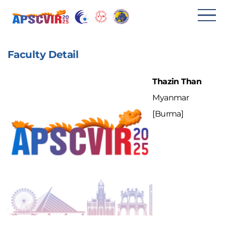
메
뉴
Faculty Detail
열
기
Thazin Than
Myanmar
[Burma]