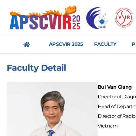
APSCVIR 2025
FACULTY
P
메
Faculty Detail
뉴
닫
Bui Van Giang
기
Director of Diag
Head of Departme
Director of Radi
Vietnam