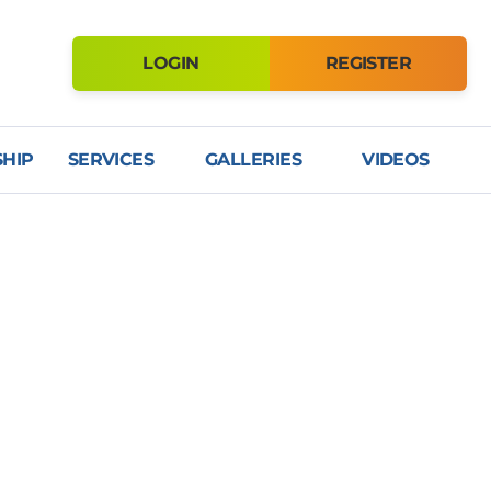
LOGIN
REGISTER
HIP
SERVICES
GALLERIES
VIDEOS