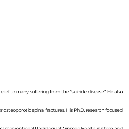
lief to many suffering from the "suicide disease." He also
r osteoporotic spinal fractures. His Ph.D. research focused
ing & Interventional Radiology at Vinmec Health System and