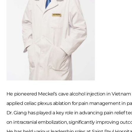
He pioneered Meckel’s cave alcohol injection in Vietnam u
applied celiac plexus ablation for pain management in panc
Dr. Giang has played a key role in advancing pain relief t
on intracranial embolization, significantly improving outc
He has held various leadership roles at Saint Paul Hospit