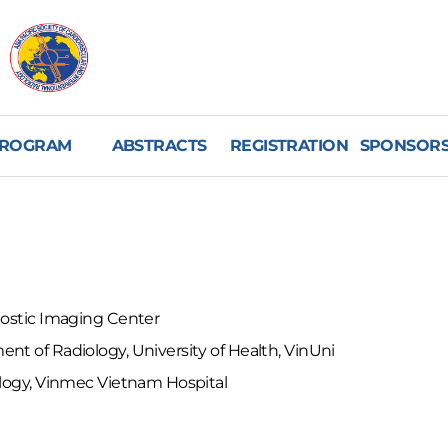
ROGRAM
ABSTRACTS
REGISTRATION
SPONSORS
nostic Imaging Center
nt of Radiology, University of Health, VinUni
ology, Vinmec Vietnam Hospital