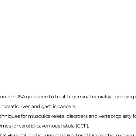
nder DSA guidance to treat trigeminal neuralgia, bringing re
reatic, liver, and gastric cancers.
echniques for musculoskeletal disorders and vertebroplasty fo
omes for carotid-cavernous fistula (CCF).
al, K Hospital, and is currently Director of Diagnostic Imag